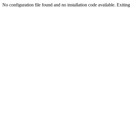
No configuration file found and no installation code available. Exiting.