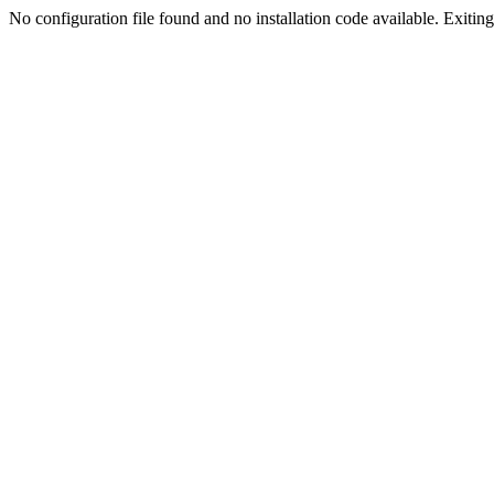
No configuration file found and no installation code available. Exiting.